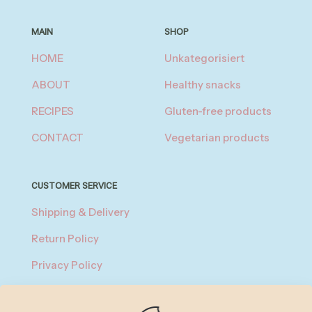
MAIN
SHOP
HOME
Unkategorisiert
ABOUT
Healthy snacks
RECIPES
Gluten-free products
CONTACT
Vegetarian products
CUSTOMER SERVICE
Shipping & Delivery
Return Policy
Privacy Policy
About Payment