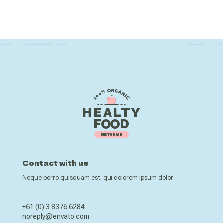
Contact with us
Neque porro quisquam est, qui dolorem ipsum dolor
+61 (0) 3 8376 6284
noreply@envato.com