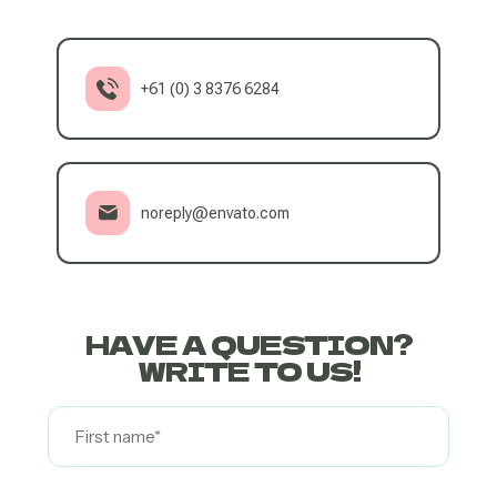
+61 (0) 3 8376 6284
noreply@envato.com
HAVE A QUESTION?
WRITE TO US!