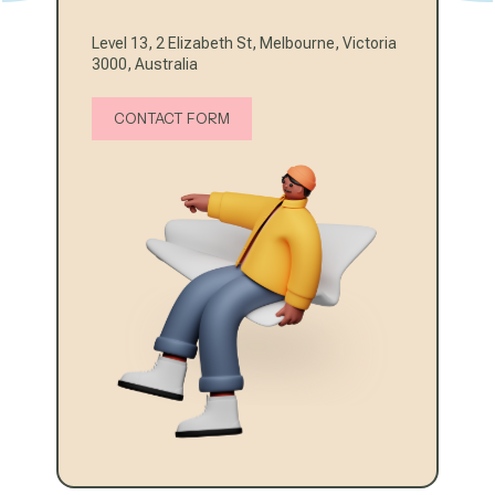
Level 13, 2 Elizabeth St, Melbourne, Victoria
3000, Australia
CONTACT FORM