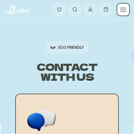
ECO FRIENDLY
CONTACT
WITH US