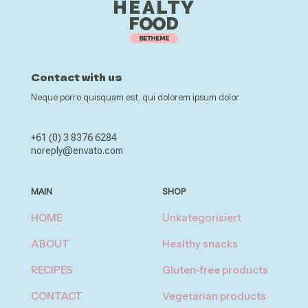
Contact with us
Neque porro quisquam est, qui dolorem ipsum dolor
+61 (0) 3 8376 6284
noreply@envato.com
MAIN
SHOP
HOME
Unkategorisiert
ABOUT
Healthy snacks
RECIPES
Gluten-free products
CONTACT
Vegetarian products