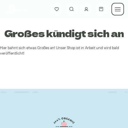
Großes kündigt sich an
Hier bahnt sich etwas Großes an! Unser Shop ist in Arbeit und wird bald
veröffentlicht!