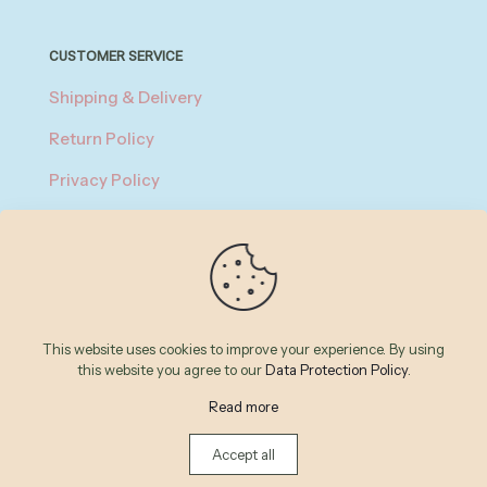
CUSTOMER SERVICE
Shipping & Delivery
Return Policy
Privacy Policy
About Payment
Terms of Service
© 2026 Betheme by
Muffin group
| All Rights Reserved |
This website uses cookies to improve your experience. By using
Powered by
WordPress
this website you agree to our
Data Protection Policy
.
Read more
Accept all