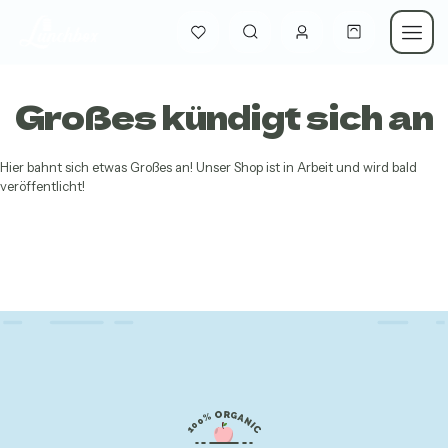
Großes kündigt sich an
Hier bahnt sich etwas Großes an! Unser Shop ist in Arbeit und wird bald
veröffentlicht!