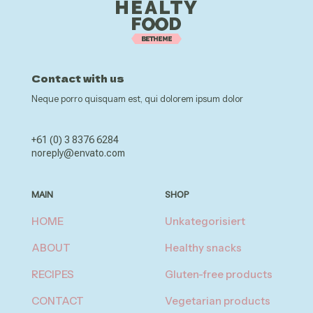
Contact with us
Neque porro quisquam est, qui dolorem ipsum dolor
+61 (0) 3 8376 6284
noreply@envato.com
MAIN
SHOP
HOME
Unkategorisiert
ABOUT
Healthy snacks
RECIPES
Gluten-free products
CONTACT
Vegetarian products