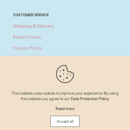
CUSTOMER SERVICE
Shipping & Delivery
Return Policy
Privacy Policy
About Payment
Terms of Service
© 2026 Betheme by
Muffin group
| All Rights Reserved |
This website uses cookies to improve your experience. By using
Powered by
WordPress
this website you agree to our
Data Protection Policy
.
Read more
Accept all