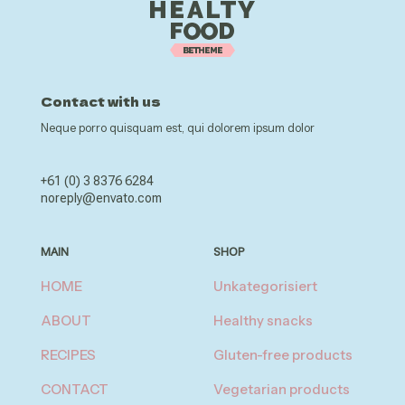
Contact with us
Neque porro quisquam est, qui dolorem ipsum dolor
+61 (0) 3 8376 6284
noreply@envato.com
MAIN
SHOP
HOME
Unkategorisiert
ABOUT
Healthy snacks
RECIPES
Gluten-free products
CONTACT
Vegetarian products