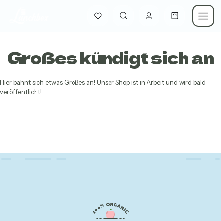
Großes kündigt sich an
Hier bahnt sich etwas Großes an! Unser Shop ist in Arbeit und wird bald
veröffentlicht!