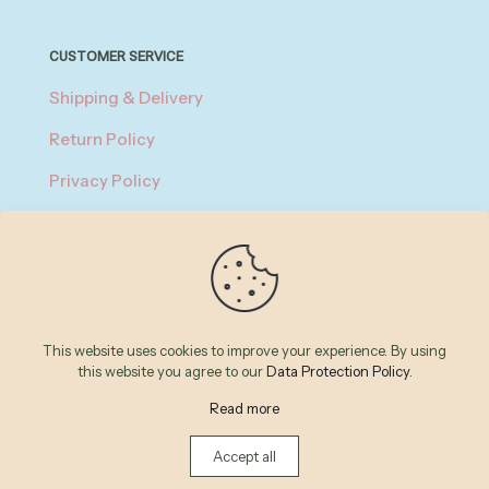
CUSTOMER SERVICE
Shipping & Delivery
Return Policy
Privacy Policy
About Payment
Terms of Service
© 2026 Betheme by
Muffin group
| All Rights Reserved |
This website uses cookies to improve your experience. By using
Powered by
WordPress
this website you agree to our
Data Protection Policy
.
Read more
Accept all